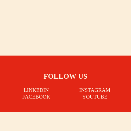
FOLLOW US
LINKEDIN
INSTAGRAM
FACEBOOK
YOUTUBE