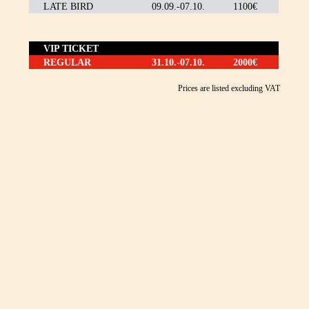
LATE BIRD
09.09.-07.10.
1100€
VIP TICKET
REGULAR
31.10.-07.10.
2000€
Prices are listed excluding VAT
WANT TO
PARTICIPATE IN MBF?
Be part of this extraordinary