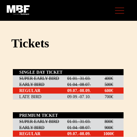
Tickets
SINGLE DAY TICKET
SUPER EARLY BIRD
01.01.-31.03.
400€
EARLY BIRD
01.04.-08.07.
500€
REGULAR
09.07.-08.09.
600€
LATE BIRD
09.09.-07.10.
700€
PREMIUM TICKET
SUPER EARLY BIRD
01.01.-31.03.
800€
EARLY BIRD
01.04.-08.07.
900€
REGULAR
09.07.-08.09.
1000€