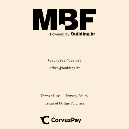
+385 (0) 99 4639 698
office@building.hr
Terms of use
Privacy Policy
Terms of Online Purchase