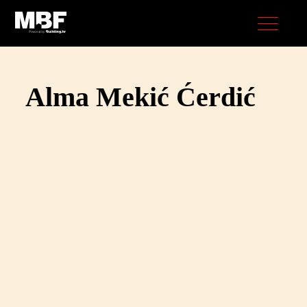
Alma Mekić Ćerdić