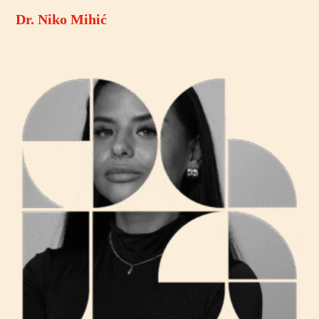
Dr. Niko Mihić