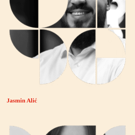
Jasmin Alić