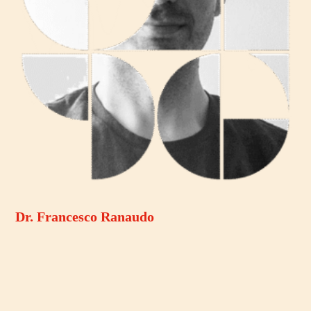
Dr. Francesco Ranaudo