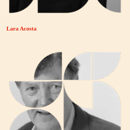
Lara Acosta