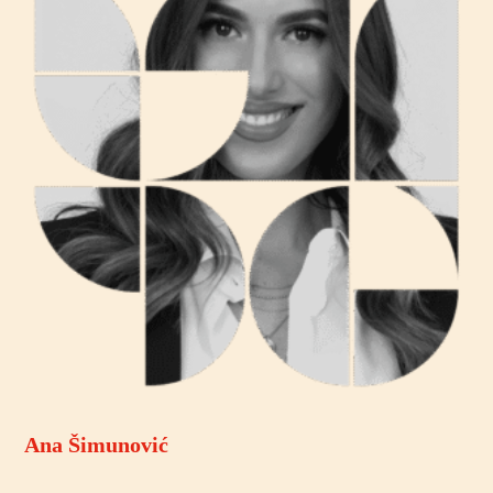
Ana Šimunović