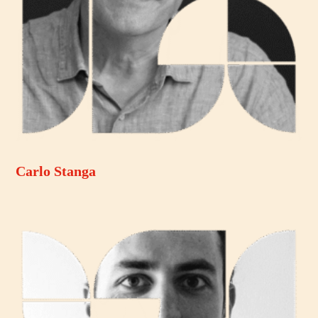
Carlo Stanga