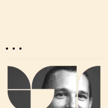
. . .