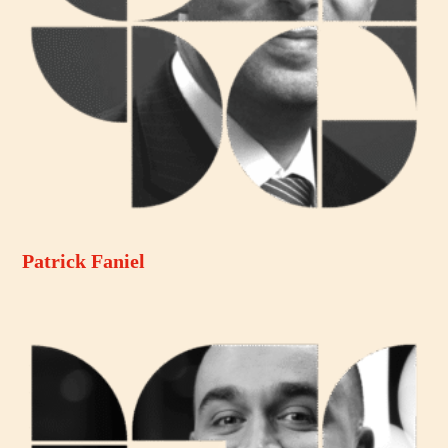
Patrick Faniel