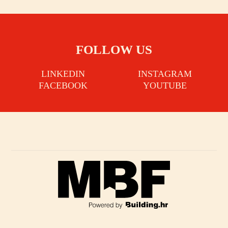
FOLLOW US
LINKEDIN
INSTAGRAM
FACEBOOK
YOUTUBE