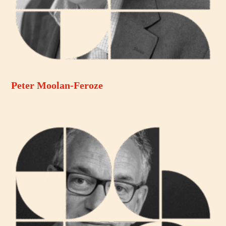
Peter Moolan-Feroze