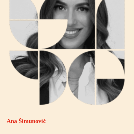
Ana Šimunović