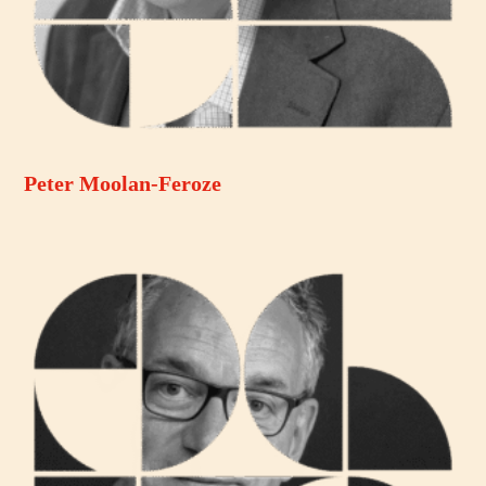
Peter Moolan-Feroze