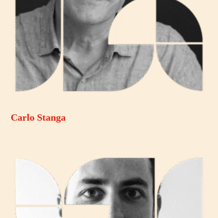
Carlo Stanga