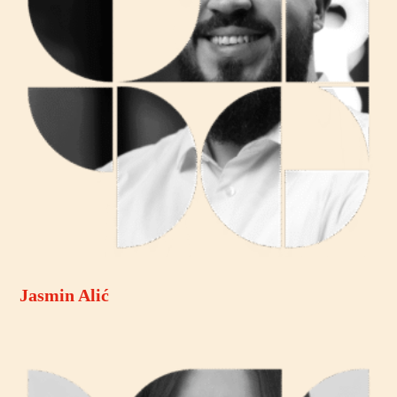
Jasmin Alić