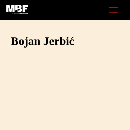
Bojan Jerbić