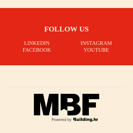
FOLLOW US
LINKEDIN
INSTAGRAM
FACEBOOK
YOUTUBE