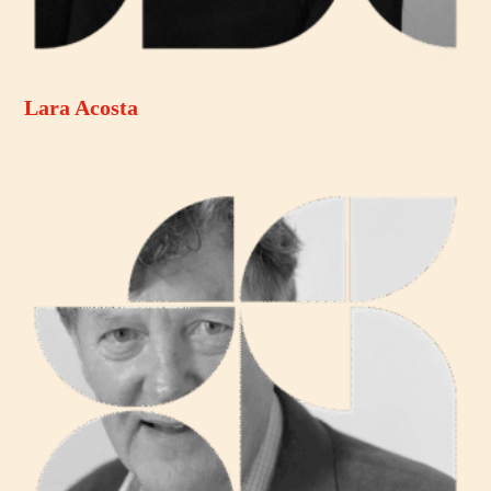
Lara Acosta