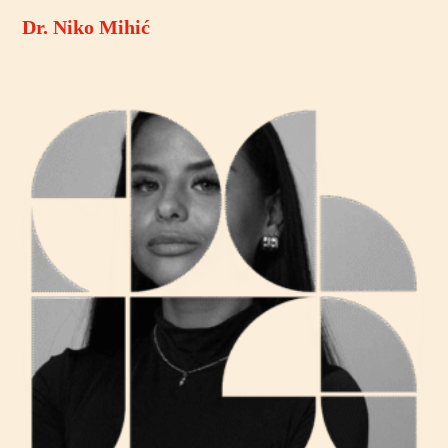
Dr. Niko Mihić