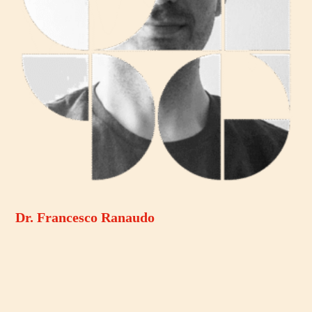
Dr. Francesco Ranaudo