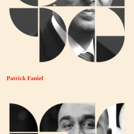
Patrick Faniel