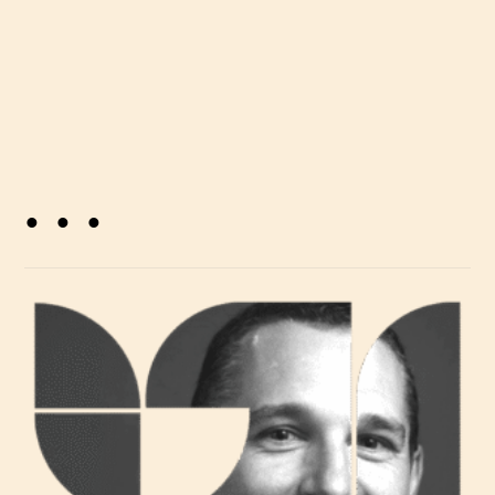
. . .