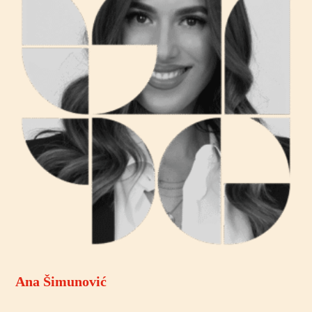
Ana Šimunović