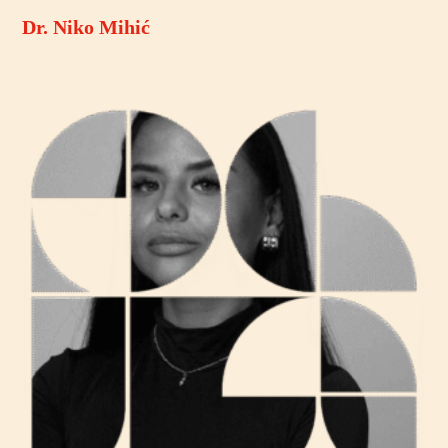
Dr. Niko Mihić