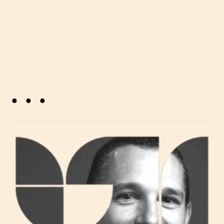
. . .