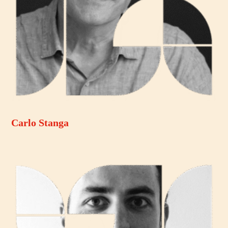
Carlo Stanga