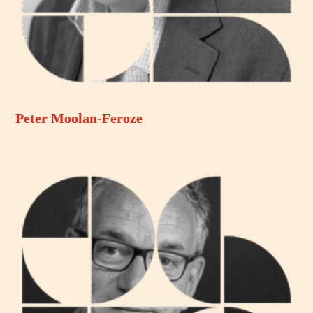
Peter Moolan-Feroze