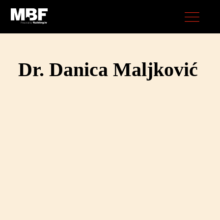
Dr. Danica Maljković