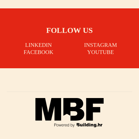
FOLLOW US
LINKEDIN
INSTAGRAM
FACEBOOK
YOUTUBE