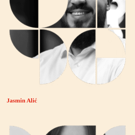
Jasmin Alić