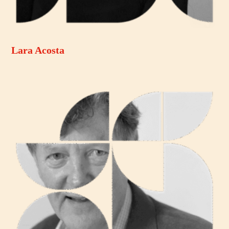
Lara Acosta