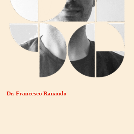
Dr. Francesco Ranaudo