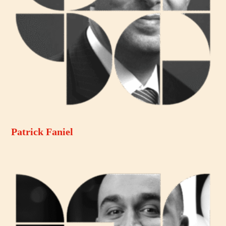
Patrick Faniel