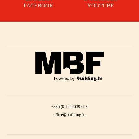
FACEBOOK
YOUTUBE
+385 (0) 99 4639 698
office@building.hr