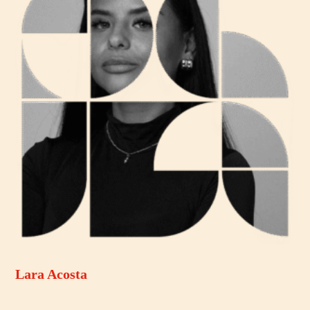
Lara Acosta