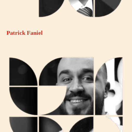
Patrick Faniel