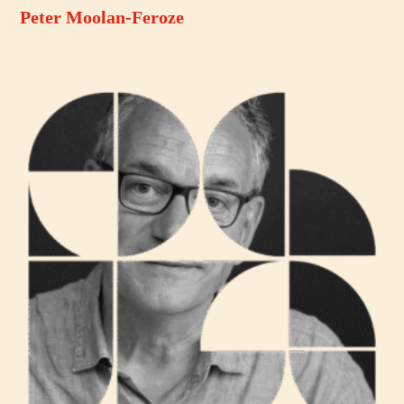
Peter Moolan-Feroze