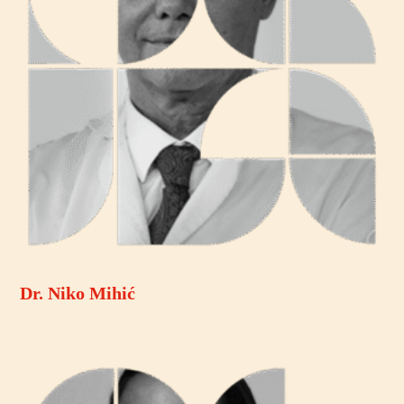
Dr. Niko Mihić