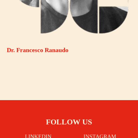
Dr. Francesco Ranaudo
FOLLOW US
LINKEDIN
INSTAGRAM