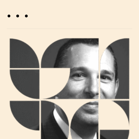
. . .