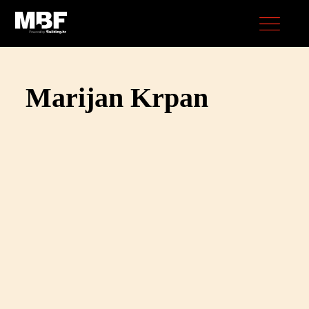
Marijan Krpan