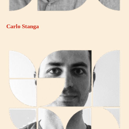
Carlo Stanga