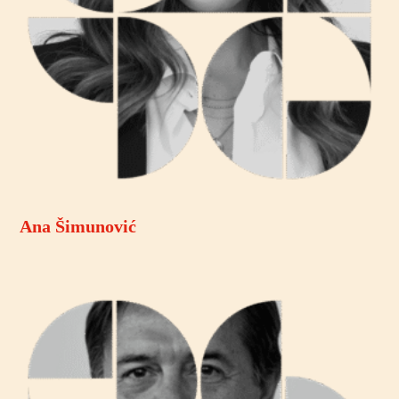
Ana Šimunović