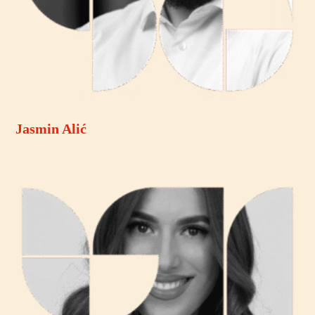
Jasmin Alić