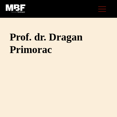
Prof. dr. Dragan
Primorac