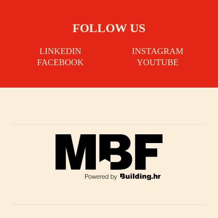
FOLLOW US
LINKEDIN
INSTAGRAM
FACEBOOK
YOUTUBE