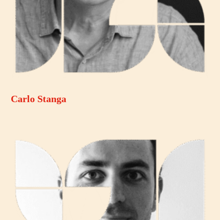
Carlo Stanga