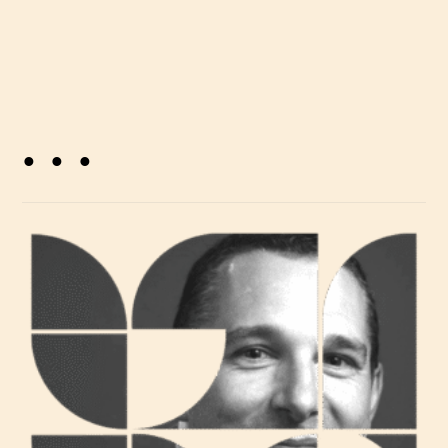
. . .