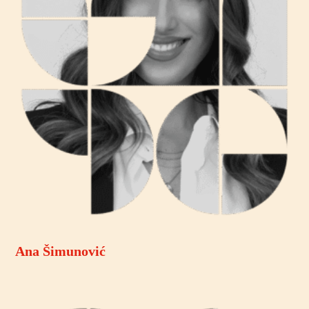
Ana Šimunović