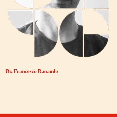
Dr. Francesco Ranaudo