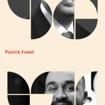
Patrick Faniel