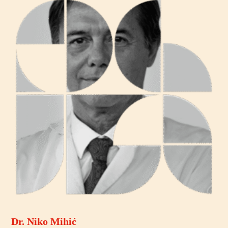
Dr. Niko Mihić