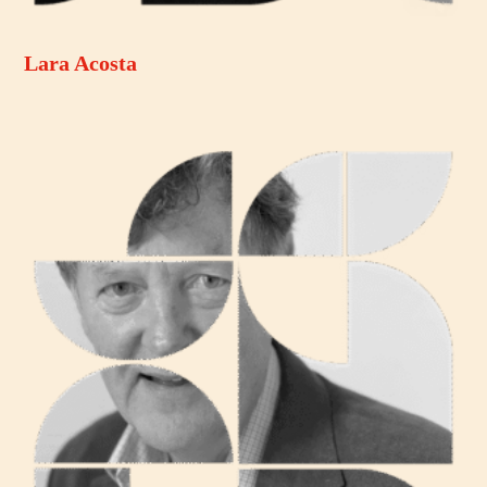
Lara Acosta