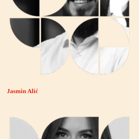
Jasmin Alić