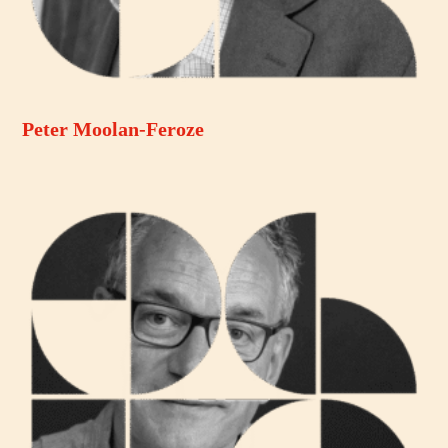
Peter Moolan-Feroze