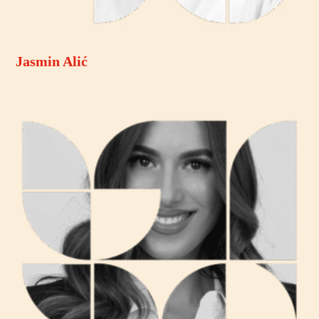
Jasmin Alić