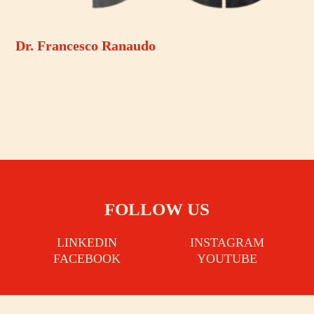
Dr. Francesco Ranaudo
FOLLOW US
LINKEDIN
INSTAGRAM
FACEBOOK
YOUTUBE