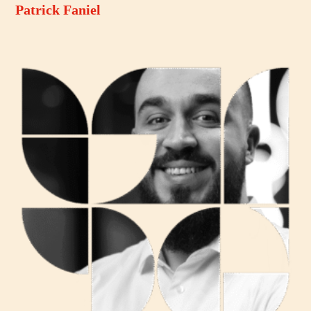
Patrick Faniel