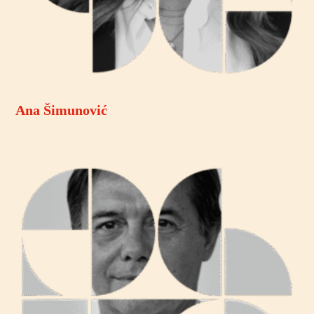
Ana Šimunović