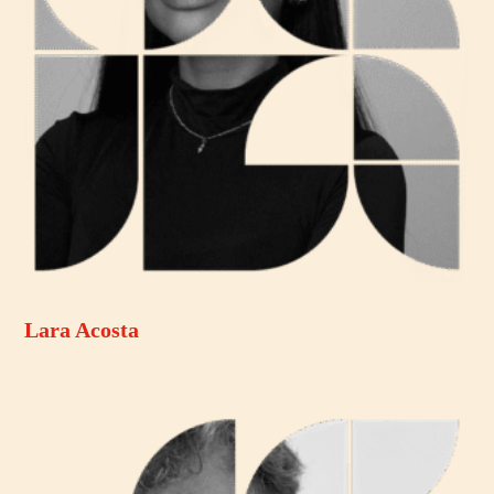
Lara Acosta