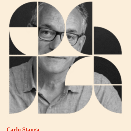
Carlo Stanga