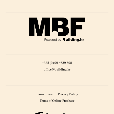
+385 (0) 99 4639 698
office@building.hr
Terms of use
Privacy Policy
Terms of Online Purchase