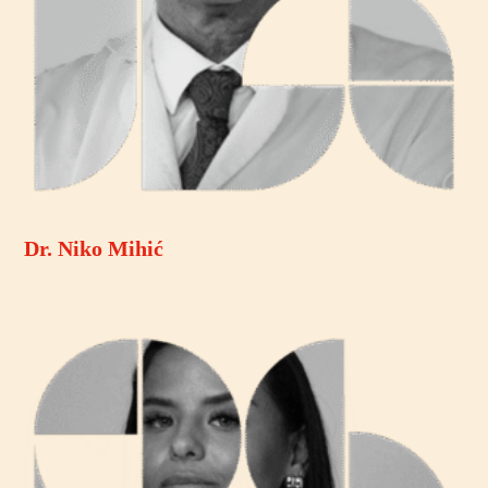
Dr. Niko Mihić