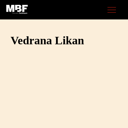
Vedrana Likan