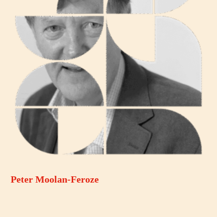
Peter Moolan-Feroze