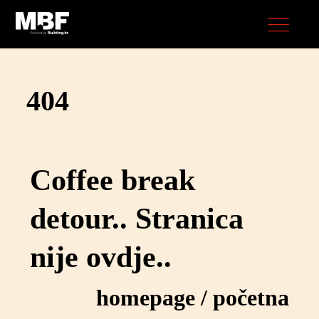
404
Coffee break
detour.. Stranica
nije ovdje..
homepage
/
početna