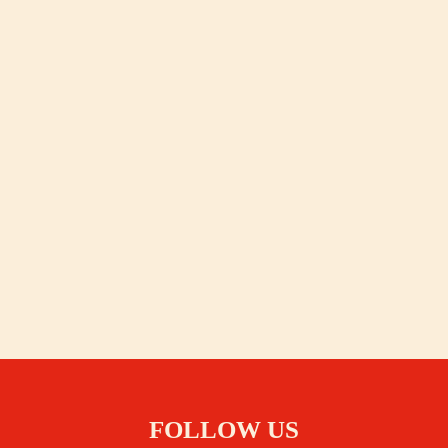
FOLLOW US