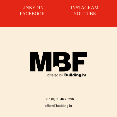
LINKEDIN
INSTAGRAM
FACEBOOK
YOUTUBE
+385 (0) 99 4639 698
office@building.hr