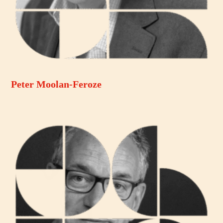
Peter Moolan-Feroze