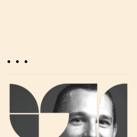
. . .