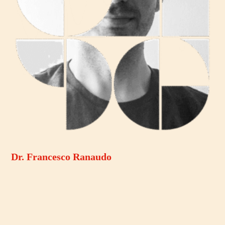
Dr. Francesco Ranaudo