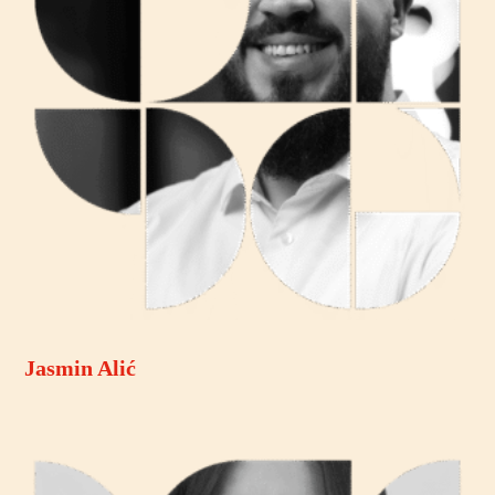
Jasmin Alić