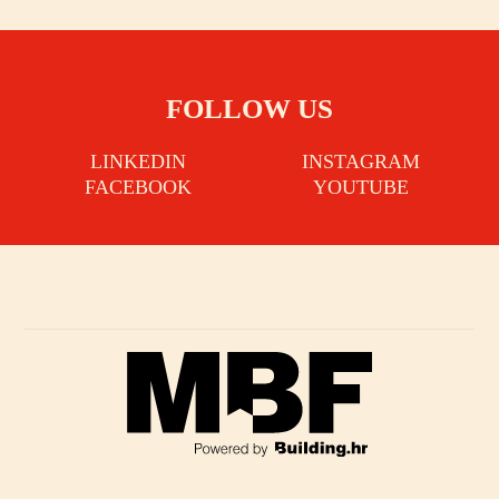
FOLLOW US
LINKEDIN
INSTAGRAM
FACEBOOK
YOUTUBE