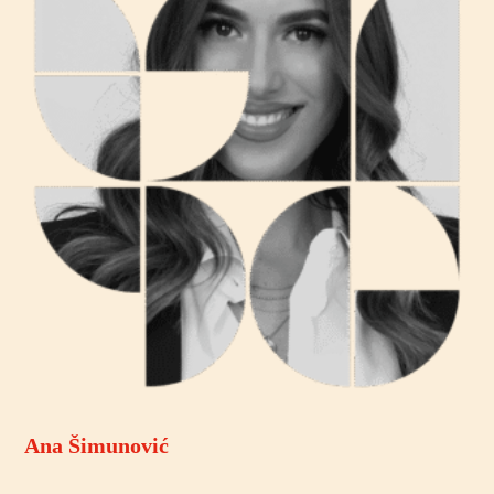
Ana Šimunović