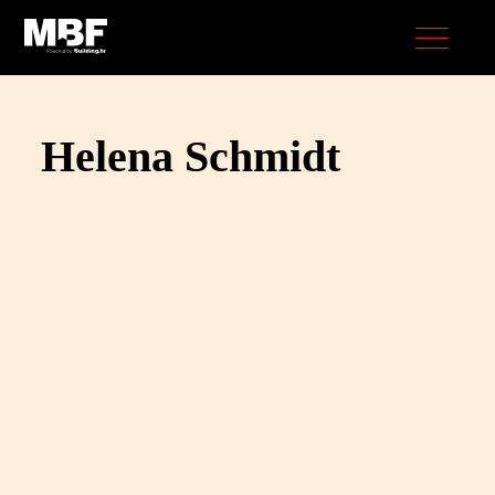
Helena Schmidt