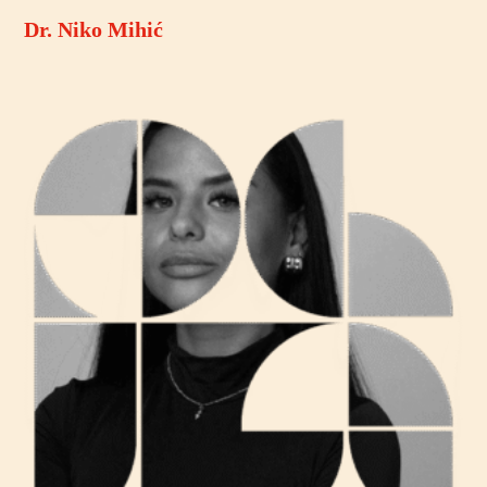
Dr. Niko Mihić