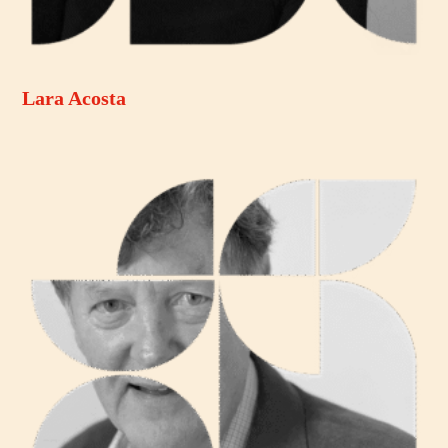
Lara Acosta