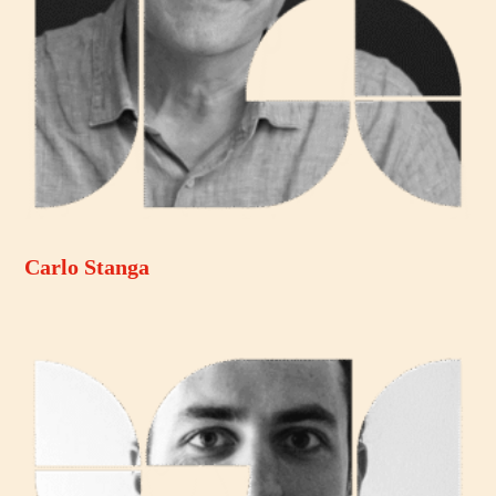
Carlo Stanga