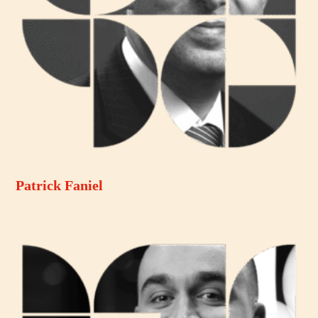
Patrick Faniel