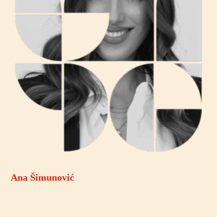
Ana Šimunović