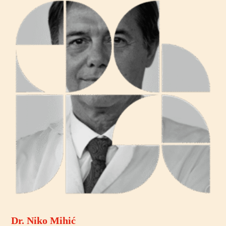
Dr. Niko Mihić