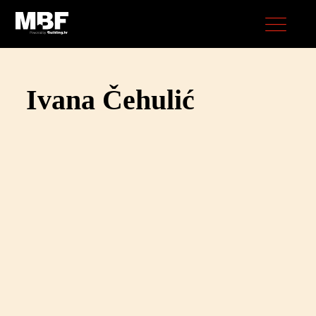
Ivana Čehulić