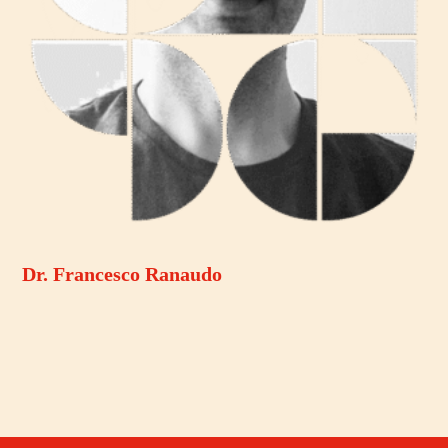
Dr. Francesco Ranaudo