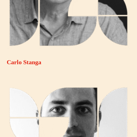
Carlo Stanga