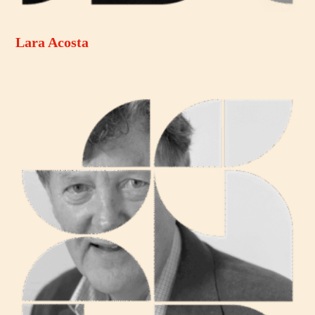
Lara Acosta