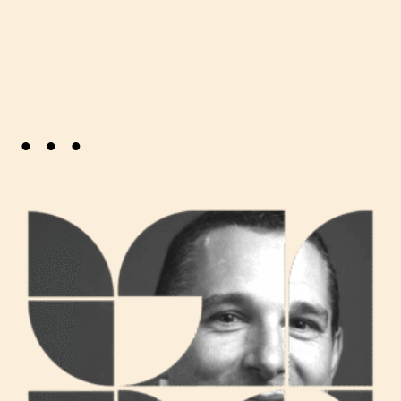
. . .