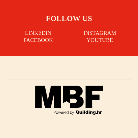
FOLLOW US
LINKEDIN
INSTAGRAM
FACEBOOK
YOUTUBE