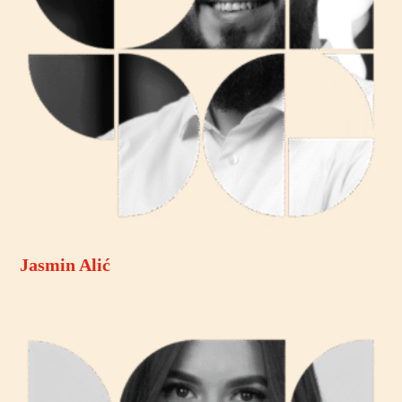
Jasmin Alić