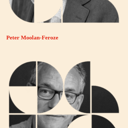
Peter Moolan-Feroze