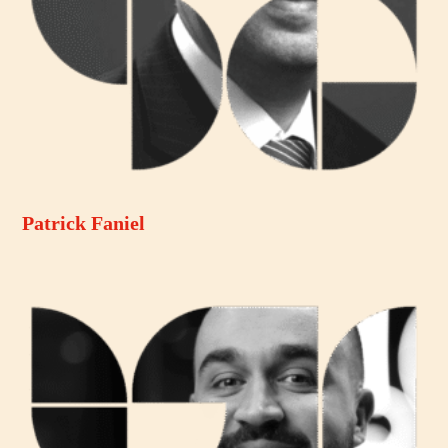
Patrick Faniel